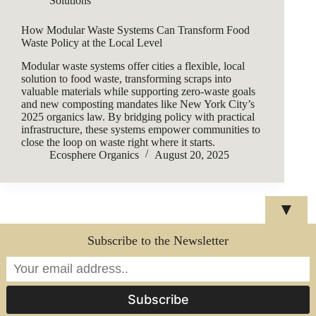
Solutions
How Modular Waste Systems Can Transform Food
Waste Policy at the Local Level
Modular waste systems offer cities a flexible, local
solution to food waste, transforming scraps into
valuable materials while supporting zero-waste goals
and new composting mandates like New York City’s
2025 organics law. By bridging policy with practical
infrastructure, these systems empower communities to
close the loop on waste right where it starts.
Ecosphere Organics
August 20, 2025
▼
Subscribe to the Newsletter
Copyright © 2026 - WordPress Theme by
CreativeThemes