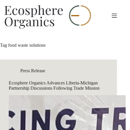
Skip
to
content
Tag
food waste solutions
Press Release
Ecosphere Organics Advances Liberia-Michigan
Partnership Discussions Following Trade Mission