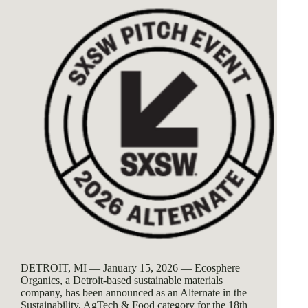
DETROIT, MI — January 15, 2026 — Ecosphere
Organics, a Detroit-based sustainable materials
company, has been announced as an Alternate in the
Sustainability, AgTech & Food category for the 18th