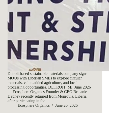
Detroit-based sustainable materials company signs
MOUs with Liberian SMEs to explore circular
materials, value-added agriculture, and local
processing opportunities. DETROIT, MI, June 2026
— Ecosphere Organics Founder & CEO Brittanie
Dabney recently returned from Monrovia, Liberia
after participating in the…
Ecosphere Organics
June 26, 2026