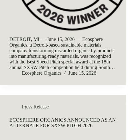
DETROIT, MI — June 15, 2026 — Ecosphere
Organics, a Detroit-based sustainable materials
company transforming discarded organic by-products
into manufacturing-ready materials, was recognized
with the Best Speed Pitch special award at the 18th
annual SXSW Pitch competition held during South…
Ecosphere Organics
June 15, 2026
Press Release
ECOSPHERE ORGANICS ANNOUNCED AS AN
ALTERNATE FOR SXSW PITCH 2026