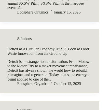
annual SXSW Pitch. SXSW Pitch is the marquee
event of…
Ecosphere Organics
January 15, 2026
Solutions
Detroit as a Circular Economy Hub: A Look at Food
Waste Innovation from the Ground Up
Detroit is no stranger to transformation. From Motown
to the Motor City to a maker movement renaissance,
Detroit has always shown the world how to rebuild,
reimagine, and regenerate. Today, that same energy is
being applied to one of the…
Ecosphere Organics
October 15, 2025