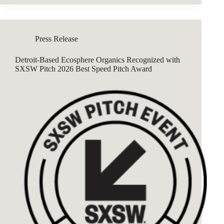
Press Release
Detroit-Based Ecosphere Organics Recognized with
SXSW Pitch 2026 Best Speed Pitch Award