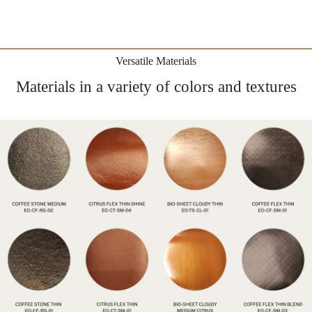
Versatile Materials
Materials in a variety of colors and textures