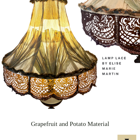
Grapefruit and Potato Material