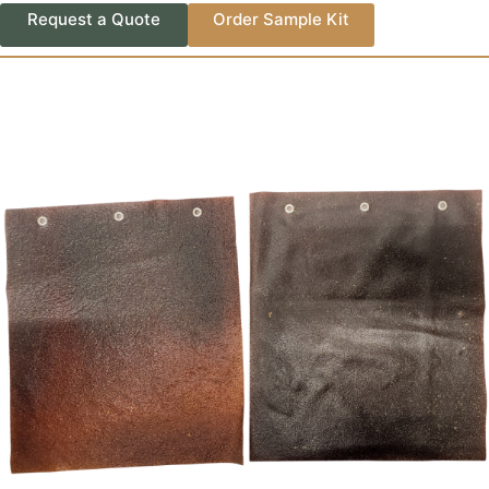
Request a Quote
Order Sample Kit