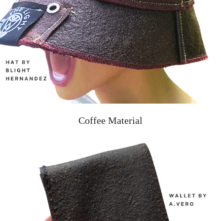
Coffee Material