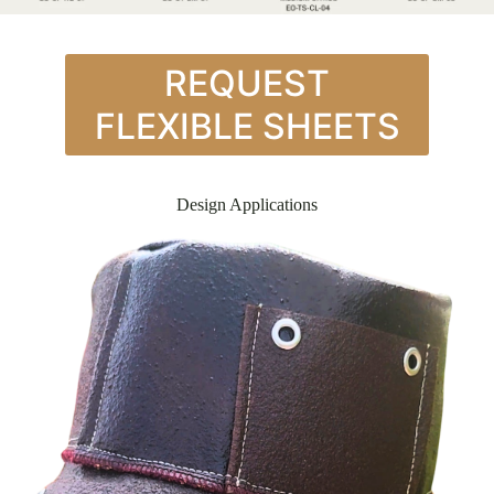
REQUEST
FLEXIBLE SHEETS
Design Applications