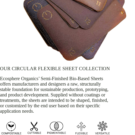
OUR CIRCULAR FLEXIBLE SHEET COLLECTION
Ecosphere Organics’ Semi-Finished Bio-Based Sheets
offers manufacturers and designers a raw, structurally
stable foundation for sustainable production, prototyping,
and product development. Supplied without coatings or
treatments, the sheets are intended to be shaped, finished,
or customized by the end user based on their specific
application needs.