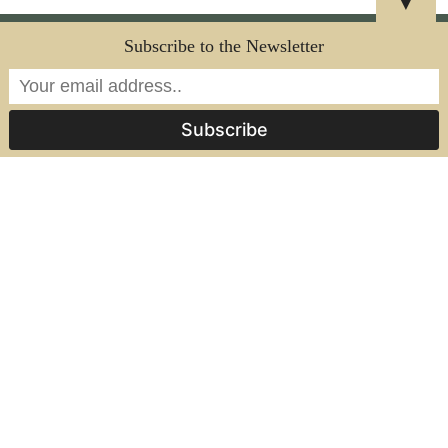
▼
SUPPORTS CIRCULAR MANUFACTURING GOALS
Subscribe to the Newsletter
HIGH ORGANIC CONTENT
CUSTOMIZABLE
NO COATINGS OR SEALANTS APPLIED
VISIBLY NATURAL AESTHETIC
INTERESTED?
CONTACT US
Frequently Asked Questions
What are Ecosphere Organics’ sheet
materials made from?
Our sheets are made from upcycled organic
waste streams like coffee grounds, citrus
peels, banana fibers, and other plant-based
byproducts. Each material is designed to
highlight the natural texture, color, and
composition of its source ingredients.