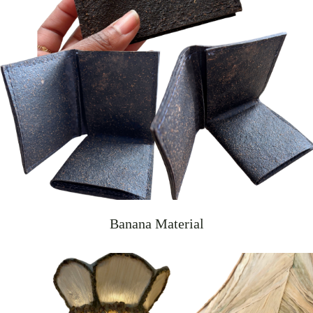
Banana Material