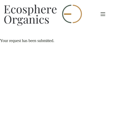
Skip
to
content
Your request has been submitted.