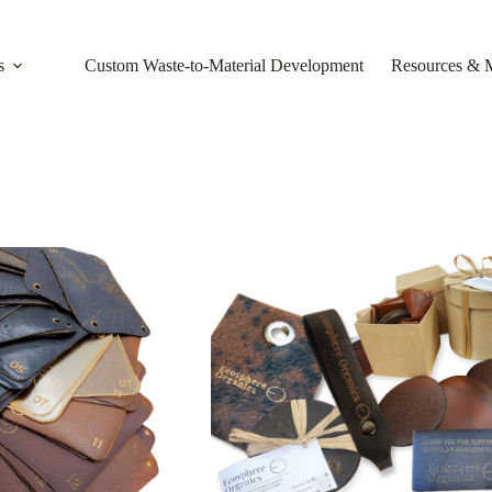
s
Custom Waste-to-Material Development
Resources & 