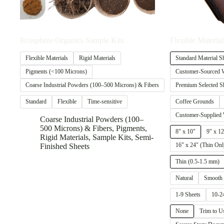
Ecosphere Organics Sample Kits
Flexible Material
Flexible Materials
Rigid Materials
Standard Material S
Pigments (<100 Microns)
Customer-Sourced W
Coarse Industrial Powders (100–500 Microns) & Fibers
Premium Selected S
Standard
Flexible
Time-sensitive
Coffee Grounds
Customer-Supplied 
Coarse Industrial Powders (100–
500 Microns) & Fibers
,
Pigments
,
8" x 10"
9" x 12
Rigid Materials
,
Sample Kits
,
Semi-
16" x 24" (Thin Onl
Finished Sheets
Thin (0.5-1.5 mm)
Natural
Smooth
1-9 Sheets
10-2
None
Trim to U