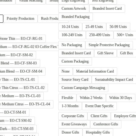
entation
Visual Matching
Testing & QA
Logo Engraving
Text Engraving
Custom Artwork
Branded Insert Card
Branded Packaging
Priority Production
Rush Production
10-24 Units
25-49 Units
50-99 Units
100-249 Units
250-499 Units
500+ Units
 Stone Thin — EO-CF-RG-01
No Packaging
Simple Protective Packaging
Medium — EO-CF-RG-02 03 Coffee Flex Thin — EO-CF-SM-01
Branded Insert Card
Gift Sleeve
Gift Box
edium — EO-CF-SM-02
Custom Packaging
in Blend — EO-CF-SM-03
edium Blend — EO-CF-SM-04
None
Material Information Card
dy Thin — EO-TS-CL-01
Source Story Card
Sustainability Impact Card
dy Thin Citrus — EO-TS-CL-02
Custom Campaign Messaging
udy Medium — EO-TS-CL-03
Flexible
Within 2 Weeks
Within 30 Days
dy Medium Citrus — EO-TS-CL-04
1-3 Months
Event Date Specific
in — EO-CT-SM-01
Corporate Gifts
Client Gifts
Employee Gift
edium — EO-CT-SM-02
Event Giveaways
Conference Gifts
in Dark— EO-CT-SM-03
Donor Gifts
Hospitality Gifts