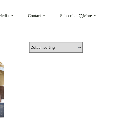
Media
Contact
Subscribe
More