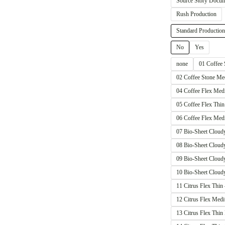
Source Story Docum
Rush Production
Standard Production
No
Yes
none
01 Coffee
02 Coffee Stone 
04 Coffee Flex M
05 Coffee Flex Th
06 Coffee Flex M
07 Bio-Sheet Clou
08 Bio-Sheet Clou
09 Bio-Sheet Clo
10 Bio-Sheet Clou
11 Citrus Flex Th
12 Citrus Flex M
13 Citrus Flex Th