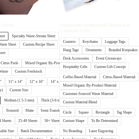
 Sheets
Sustainable Promotional Products &
Corporate Gifts
heet
Specialty Waste-Stream Sheet
Coasters
Keychains
Luggage Tags
aste Sheet
Custom Recipe Sheet
Hang Tags
Ornaments
Branded Keepsakes
heet
Desk Accessories
Event Giveaways
Citrus Peels
Mixed Organic By-Products
Hospitality Gifts
Custom Gift Concept
Waste
Custom Feedstock
Coffee-Based Material
Citrus-Based Material
"
11" x 14"
12" x 16"
14" x 20"
Mixed Organic By-Product Material
y)
Custom Size
Customer-Sourced Waste Material
Medium (1.5-3 mm)
Thick (3-6 mm+)
Custom Material Blend
Textured
Matte
Semi-Translucent
Circle
Square
Rectangle
Tag Shape
4 Sheets
25-49 Sheets
50+ Sheets
Custom Shape
To Be Determined
sable Size
Batch Documentation
No Branding
Laser Engraving