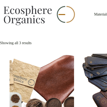
Skip
to
content
Material
Showing all 3 results