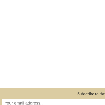
Subscribe to th