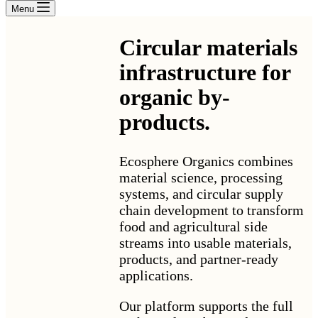
Menu
Circular materials
infrastructure for
organic by-
products
.
Ecosphere Organics combines
material science, processing
systems, and circular supply
chain development to transform
food and agricultural side
streams into usable materials,
products, and partner-ready
applications.
Our platform supports the full