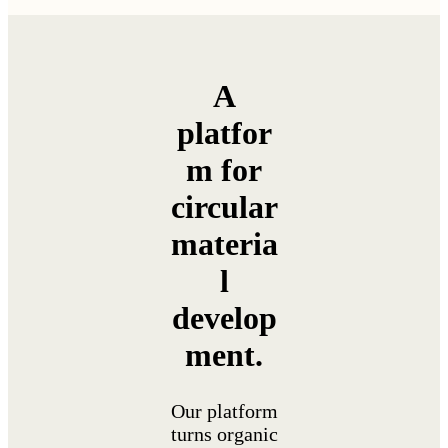
A
platfor
m for
circular
materia
l
develop
ment.
Our platform
turns organic