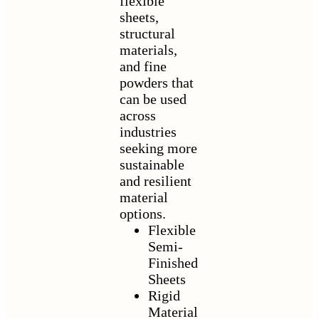
flexible
sheets,
structural
materials,
and fine
powders that
can be used
across
industries
seeking more
sustainable
and resilient
material
options.
Flexible
Semi-
Finished
Sheets
Rigid
Material