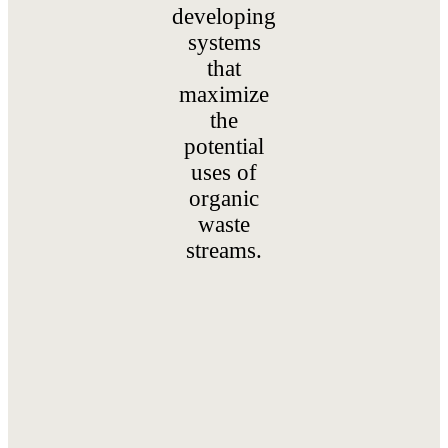
developing
systems
that
maximize
the
potential
uses of
organic
waste
streams.