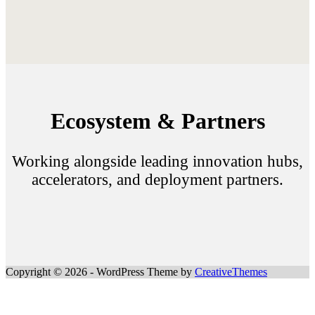
Ecosystem & Partners
Working alongside leading innovation hubs,
accelerators, and deployment partners.
Copyright © 2026 - WordPress Theme by
CreativeThemes