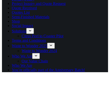
Project Inquiry and Quote Request
Quote Received
Quotes List
Semi-Finished Materials
Shop
Social Impact
Solutions
Citrus Peel to Coaster Pilot
Terms and Conditions
Waste to Wonder 2025
Waste to Wonder 2024
Who We Are
Our Value Chain
Who We Are
You’re officially part of the Anniversary Batch!