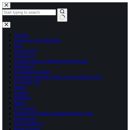
Skip
to
content
No
results
Articles
Caring for Your Materials
Cart
Client Portal
Contact Us
Custom Waste-to-Material Development
Dashboard
Ecosphere Organics
Ecosphere Organics Value-Add Feedback Form
EcoYouth Lab
Home
Insights
Materials
Media
My account
Organic By-Product Supplier Interest Form
Our Process
Partner With Us
Privacy Policy