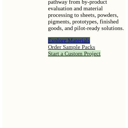
pathway from by-product
evaluation and material
processing to sheets, powders,
pigments, prototypes, finished
goods, and pilot-ready solutions.
Explore Materials
Order Sample Packs
Start a Custom Project