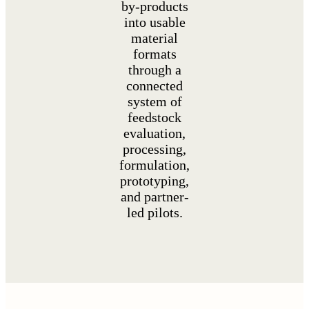
by-products
into usable
material
formats
through a
connected
system of
feedstock
evaluation,
processing,
formulation,
prototyping,
and partner-
led pilots.