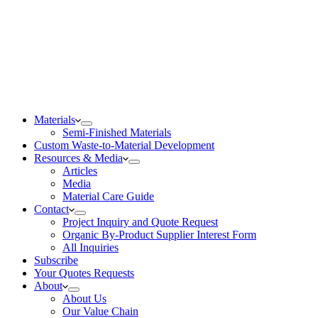
Materials
Semi-Finished Materials
Custom Waste-to-Material Development
Resources & Media
Articles
Media
Material Care Guide
Contact
Project Inquiry and Quote Request
Organic By-Product Supplier Interest Form
All Inquiries
Subscribe
Your Quotes Requests
About
About Us
Our Value Chain