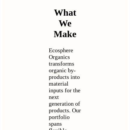
What
We
Make
Ecosphere
Organics
transforms
organic by-
products into
material
inputs for the
next
generation of
products. Our
portfolio
spans