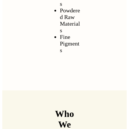
s
Powdere
d Raw
Material
s
Fine
Pigment
s
Who
We