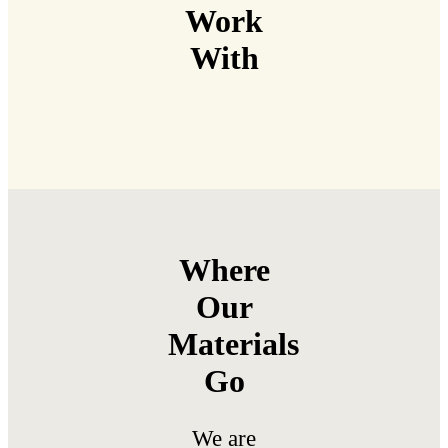
Work
With
Where
Our
Materials
Go
We are