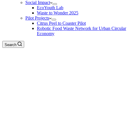
Social Impact
EcoYouth Lab
Waste to Wonder 2025
Pilot Projects
Citrus Peel to Coaster Pilot
Robotic Food Waste Network for Urban Circular
Economy
Search